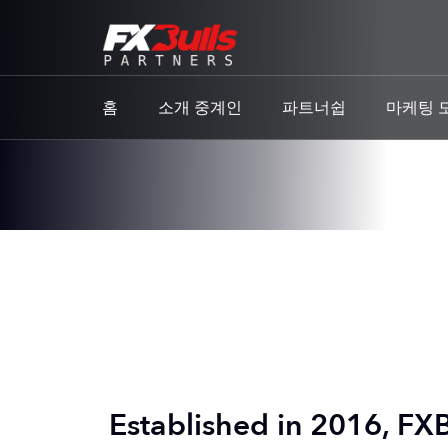
홈
소개 중계인
파트너쉽
마케팅 
Established in 2016, FXB