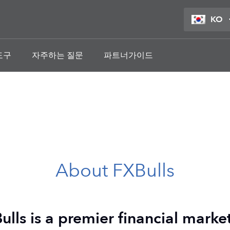
KO
도구
자주하는 질문
파트너가이드
About FXBulls
ulls is a premier financial market