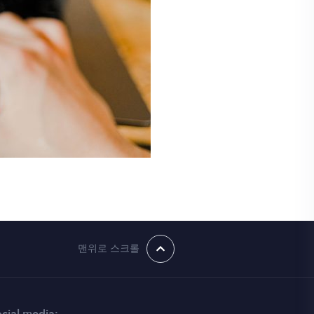
맨위로 스크롤