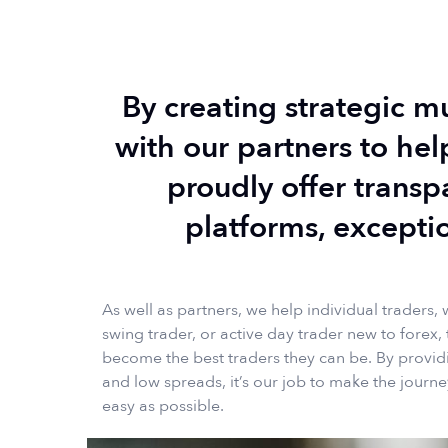
By creating strategic m
with our partners to hel
proudly offer transp
platforms, excepti
As well as partners, we help individual traders, 
swing trader, or active day trader new to forex, 
become the best traders they can be. By providi
and low spreads, it’s our job to make the journe
easy as possible.