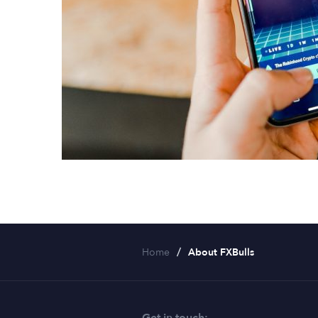
Home
About FXBulls