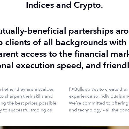
Indices and Crypto.
utually-beneficial parterships a
p clients of all backgrounds with 
arent access to the financial mar
onal execution speed, and friendl
whether they are a scalper,
FXBulls strives to create the
to sharpen their skills and
experience so individuals and
ng the best prices possible
We’re committed to offering th
y to successful trading as
and technology – all the cond