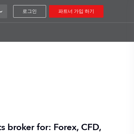
로그인
파트너 가입 하기
s broker for: Forex, CFD,