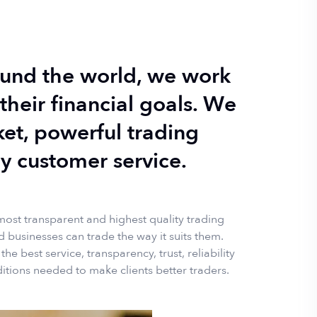
round the world, we work
their financial goals. W
e
ket, powerful trading
y customer service.
 most transparent and highest quality trading
 businesses can trade the way it suits them.
e best service, transparency, trust, reliability
itions needed to make clients better traders.